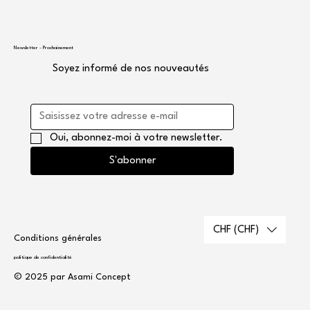
Newsletter - Prochainement
Soyez informé de nos nouveautés
Oui, abonnez-moi à votre newsletter.
S'abonner
CHF (CHF)
Conditions générales
politique de confidentialité
© 2025 par Asami Concept