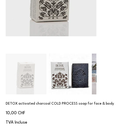
DETOX activated charcoal COLD PROCESS soap for face & body
Prix
10,00 CHF
TVA Incluse