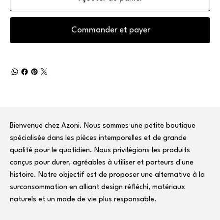
Commander et payer
Bienvenue chez Azoni. Nous sommes une petite boutique
spécialisée dans les pièces intemporelles et de grande
qualité pour le quotidien. Nous privilégions les produits
conçus pour durer, agréables à utiliser et porteurs d'une
histoire. Notre objectif est de proposer une alternative à la
surconsommation en alliant design réfléchi, matériaux
naturels et un mode de vie plus responsable.