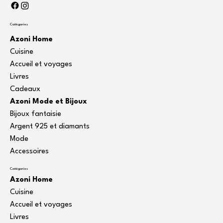
Catégories
Azoni Home
Cuisine
Accueil et voyages
Livres
Cadeaux
Azoni Mode et Bijoux
Bijoux fantaisie
Argent 925 et diamants
Mode
Accessoires
Catégories
Azoni Home
Cuisine
Accueil et voyages
Livres