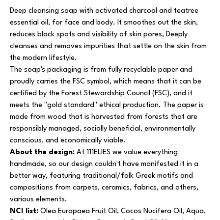
Deep cleansing soap with activated charcoal and teatree
essential oil, for face and body. It smoothes out the skin,
reduces black spots and visibility of skin pores, Deeply
cleanses and removes impurities that settle on the skin from
the modern lifestyle.
The soap's packaging is from fully recyclable paper and
proudly carries the FSC symbol, which means that it can be
certified by the Forest Stewardship Council (FSC), and it
meets the "gold standard" ethical production. The paper is
made from wood that is harvested from forests that are
responsibly managed, socially beneficial, environmentally
conscious, and economically viable.
About the design:
At 111ELIES we value everything
handmade, so our design couldn't have manifested it in a
better way, featuring traditional/folk Greek motifs and
compositions from carpets, ceramics, fabrics, and others,
various elements.
NCI list:
Olea Europaea Fruit Oil, Cocos Nucifera Oil, Aqua,