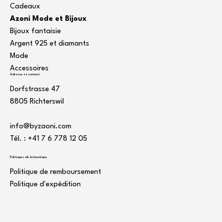
Cadeaux
Azoni Mode et Bijoux
Bijoux fantaisie
Argent 925 et diamants
Mode
Accessoires
Adresse et contact
Dorfstrasse 47
8805 Richterswil
info@byzaoni.com
Tél. : +41 7
6 778 12 05
Politiques de la boutique
Politique de remboursement
Politique d'expédition