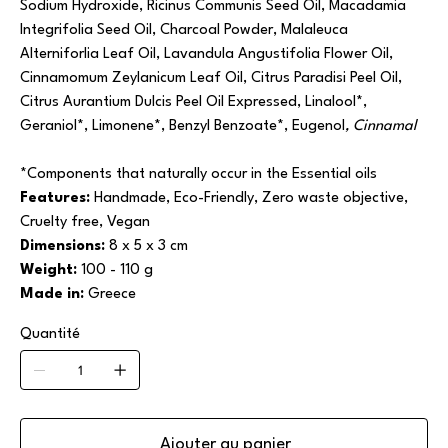
Sodium Hydroxide, Ricinus Communis Seed Oil, Macadamia
Integrifolia Seed Oil, Charcoal Powder, Malaleuca
Alterniforlia Leaf Oil, Lavandula Angustifolia Flower Oil,
Cinnamomum Zeylanicum Leaf Oil, Citrus Paradisi Peel Oil,
Citrus Aurantium Dulcis Peel Oil Expressed, Linalool*,
Geraniol*, Limonene*, Benzyl Benzoate*, Eugenol
, Cinnamal
*Components that naturally occur in the Essential oils
Features:
Handmade, Eco-Friendly, Zero waste objective,
Cruelty free, Vegan
Dimensions:
8 x 5 x 3 cm
Weight:
100 - 110 g
Made in:
Greece
Quantité
Ajouter au panier