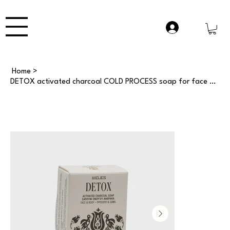
Home
>
DETOX activated charcoal COLD PROCESS soap for face & body