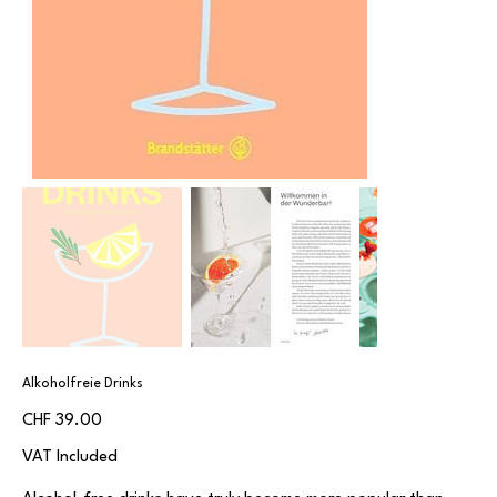
Alkoholfreie Drinks
Price
CHF 39.00
VAT Included