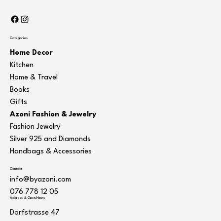
Categories
Home Decor
Kitchen
Home & Travel
Books
Gifts
Azoni Fashion & Jewelry
Fashion Jewelry
Silver 925 and Diamonds
Handbags & Accessories
Contact
info@byazoni.com
076 778 12 05
Address & Open Hours
Dorfstrasse 47