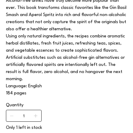
Alcohol-free drinks have truly become more popular than
ever. This book transforms classic favorites like the
Gin Basil
Smash
and
Aperol Spritz
into rich and flavorful non-alcoholic
creations that not only capture the spirit of the originals but
also offer a healthier alternative.
Using only natural ingredients, the recipes combine aromatic
herbal distillates, fresh fruit juices, refreshing teas, spices,
and vegetable essences to create sophisticated flavors.
Artificial substitutes such as alcohol-free gin alternatives or
artificially flavored spirits are intentionally left out. The
result is full flavor, zero alcohol, and no hangover the next
morning.
Language: English
184 pages
Quantity
Only 1 left in stock