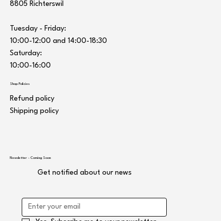
8805 Richterswil
Tuesday - Friday:
10:00-12:00 and 14:00-18:30
Saturday:
10:00-16:00
Shop Policies
Refund policy
Shipping policy
Newsletter - Coming Soon
Get notified about our news