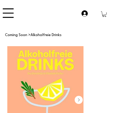
Coming Soon
>
Alkoholfreie Drinks