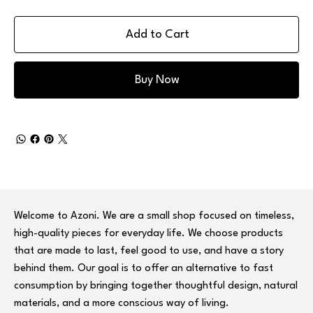
Add to Cart
Buy Now
Welcome to Azoni. We are a small shop focused on timeless,
high-quality pieces for everyday life. We choose products
that are made to last, feel good to use, and have a story
behind them. Our goal is to offer an alternative to fast
consumption by bringing together thoughtful design, natural
materials, and a more conscious way of living.