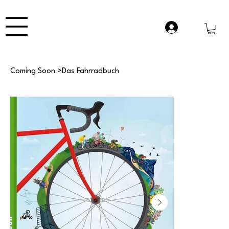
Coming Soon
>
Das Fahrradbuch