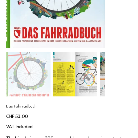
Das Fahrradbuch
Price
CHF 53.00
VAT Included