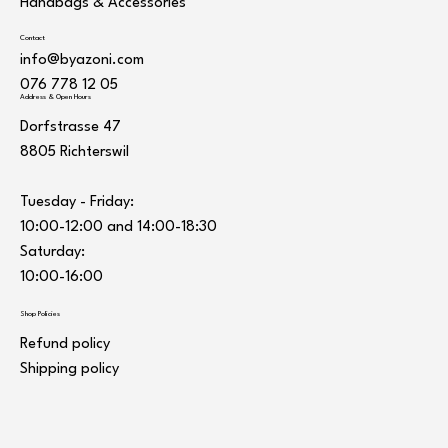
Handbags & Accessories
Contact
info@byazoni.com
076 778 12 05
Address & Open Hours
Dorfstrasse 47
8805 Richterswil
Tuesday - Friday:
10:00-12:00 and 14:00-18:30
Saturday:
10:00-16:00
Shop Policies
Refund policy
Shipping policy