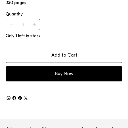
330 pages
Quantity
Only 1 left in stock
Add to Cart
Buy Now