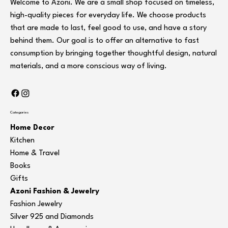
Welcome to Azoni. We are a small shop focused on timeless,
high-quality pieces for everyday life. We choose products
that are made to last, feel good to use, and have a story
behind them. Our goal is to offer an alternative to fast
consumption by bringing together thoughtful design, natural
materials, and a more conscious way of living.
Categories
Home Decor
Kitchen
Home & Travel
Books
Gifts
Azoni Fashion & Jewelry
Fashion Jewelry
Silver 925 and Diamonds