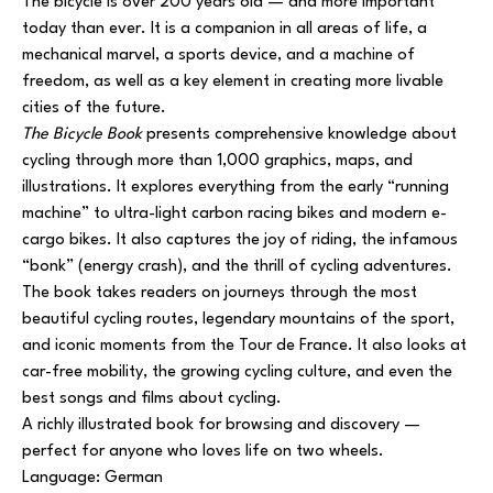
The bicycle is over 200 years old — and more important
today than ever. It is a companion in all areas of life, a
mechanical marvel, a sports device, and a machine of
freedom, as well as a key element in creating more livable
cities of the future.
The Bicycle Book
presents comprehensive knowledge about
cycling through more than 1,000 graphics, maps, and
illustrations. It explores everything from the early “running
machine” to ultra-light carbon racing bikes and modern e-
cargo bikes. It also captures the joy of riding, the infamous
“bonk” (energy crash), and the thrill of cycling adventures.
The book takes readers on journeys through the most
beautiful cycling routes, legendary mountains of the sport,
and iconic moments from the Tour de France. It also looks at
car-free mobility, the growing cycling culture, and even the
best songs and films about cycling.
A richly illustrated book for browsing and discovery —
perfect for anyone who loves life on two wheels.
Language: German