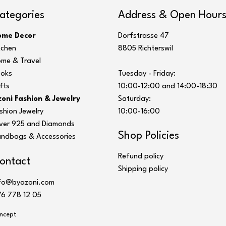
ategories
Address & Open Hour
ome Decor
Dorfstrasse 47
tchen
8805 Richterswil
me & Travel
oks
Tuesday - Friday:
fts
10:00-12:00 and 14:00-18:30
oni Fashion & Jewelry
Saturday:
shion Jewelry
10:00-16:00
lver 925 and Diamonds
Shop Policies
ndbags & Accessories
Refund policy
ontact
Shipping policy
fo@byazoni.com
6 778 12 05
ncept