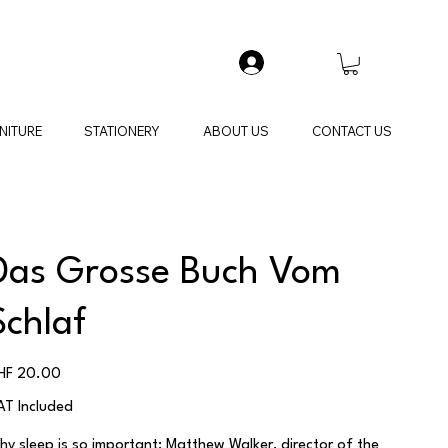
NITURE
STATIONERY
ABOUT US
CONTACT US
Das Grosse Buch Vom
Schlaf
ice
HF 20.00
AT Included
hy sleep is so important:
Matthew Walker
, director of the