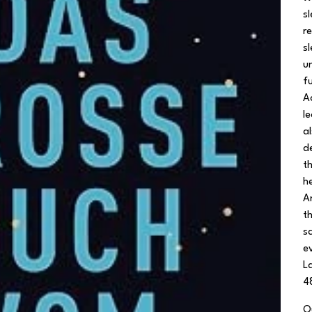
s
r
s
u
fu
A
l
a
d
t
h
A
t
s
e
L
4
Q