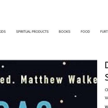
KIDS
SPIRITUAL PRODUCTS
BOOKS
FOOD
FURT
Pr
C
V
W