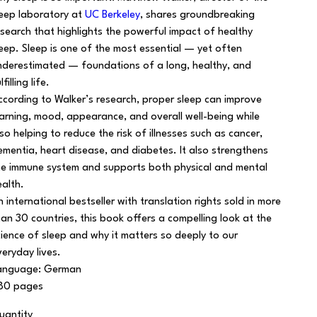
leep laboratory at
UC Berkeley
, shares groundbreaking
esearch that highlights the powerful impact of healthy
leep. Sleep is one of the most essential — yet often
nderestimated — foundations of a long, healthy, and
lfilling life.
ccording to Walker’s research, proper sleep can improve
earning, mood, appearance, and overall well-being while
lso helping to reduce the risk of illnesses such as cancer,
ementia, heart disease, and diabetes. It also strengthens
he immune system and supports both physical and mental
ealth.
n international bestseller with translation rights sold in more
han 30 countries, this book offers a compelling look at the
cience of sleep and why it matters so deeply to our
veryday lives.
anguage: German
80 pages
uantity