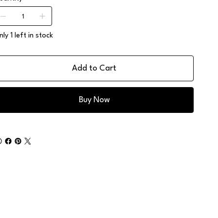
ly 1 left in stock
Add to Cart
Buy Now