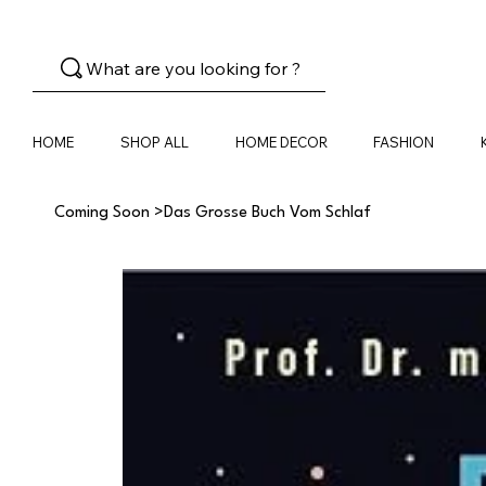
What are you looking for ?
HOME
SHOP ALL
HOME DECOR
FASHION
Coming Soon
>
Das Grosse Buch Vom Schlaf