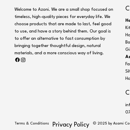
C
Welcome to Azoni. We are a small shop focused on
timeless, high-quality pieces for everyday life. We
H
choose products that are made to last, feel good
Ki
to use, and have a story behind them. Our goal is
Ho
to offer an alternative to fast consumption by
Bo
bringing together thoughtful design, natural
Gi
materials, and a more conscious way of living.
Az
Fa
Si
Ha
C
in
07
Terms & Conditions
© 2025 by Asami Co
Privacy Policy