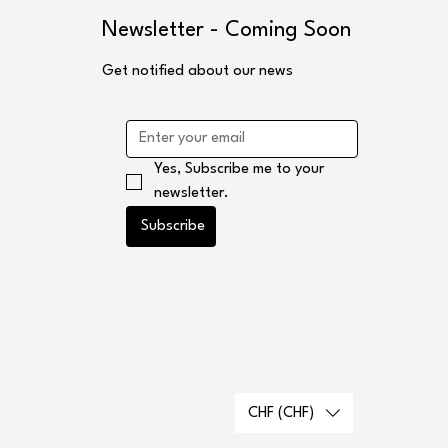
s
Newsletter - Coming Soon
Get notified about our news
Yes, Subscribe me to your 
newsletter.
Subscribe
CHF (CHF)