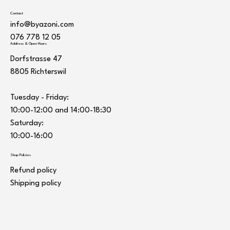
Contact
info@byazoni.com
076 778 12 05
Address & Open Hours
Dorfstrasse 47
8805 Richterswil
Tuesday - Friday:
10:00-12:00 and 14:00-18:30
Saturday:
10:00-16:00
Shop Policies
Refund policy
Shipping policy