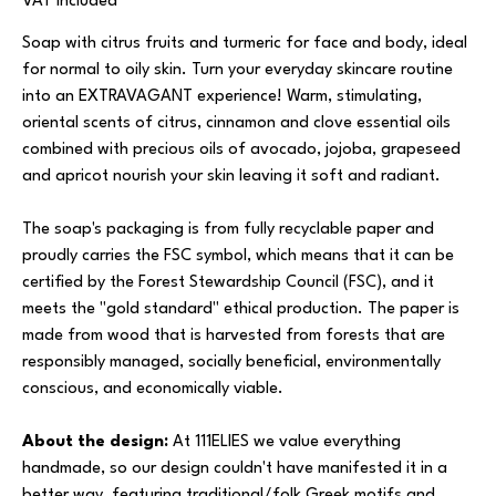
VAT Included
Soap with citrus fruits and turmeric for face and body, ideal
for normal to oily skin. Turn your everyday skincare routine
into an EXTRAVAGANT experience! Warm, stimulating,
oriental scents of citrus, cinnamon and clove essential oils
combined with precious oils of avocado, jojoba, grapeseed
and apricot nourish your skin leaving it soft and radiant.
The soap's packaging is from fully recyclable paper and
proudly carries the FSC symbol, which means that it can be
certified by the Forest Stewardship Council (FSC), and it
meets the "gold standard" ethical production. The paper is
made from wood that is harvested from forests that are
responsibly managed, socially beneficial, environmentally
conscious, and economically viable.
About the design:
At 111ELIES we value everything
handmade, so our design couldn't have manifested it in a
better way, featuring traditional/folk Greek motifs and