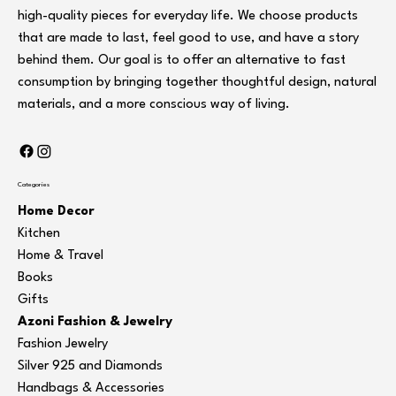
high-quality pieces for everyday life. We choose products
that are made to last, feel good to use, and have a story
behind them. Our goal is to offer an alternative to fast
consumption by bringing together thoughtful design, natural
materials, and a more conscious way of living.
Categories
Home Decor
Kitchen
Home & Travel
Books
Gifts
Azoni Fashion & Jewelry
Fashion Jewelry
Silver 925 and Diamonds
Handbags & Accessories