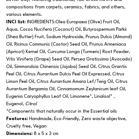
compositions from carpets, ceramics, fabrics, and others,
various elements.
INCI list:
INGREDIENTS:Olea Europaea (Olive) Fruit Oil,
Aqua, Cocos Nucifera (Coconut) Oil, Butyrospermum Parkii
(Shea Butter) Fruit, Sodium Hydroxide, Prunus Dulcis (Almond)
Oil, Ricinus Communis (Castor) Seed Oil, Prunus Armeniaca
(Apricot) Kernel Oil, Curcuma Longa (Turmeric) Root Powder,
Vitis Vinifera (Grape) Seed Oil, Persea Gratissima (Avocado)
Oil, Simmondsia Chinensis (Jojoba) Seed Oil, Citrus Grantis
Peel Oil, Citrus Αurantium Dulcis Peel Oil Expressed, Citrus
Limon Peel Oil, Citrus Aurantium Amara Lef/Twig Oil, Citrus
Aurantium Bergamia Oil, Cinnamomum Zeylanicum leaf Oil,
Eugenia Caryophyllus Leaf Oil, Limonene*, Linalool* ,
Eugenol
, Citral
*Components that naturally occur in the Essential oils
Features:
Handmade, Eco-Friendly, Zero waste objective,
Cruelty free, Vegan
Dimensions:
8 x 5 x 3 cm