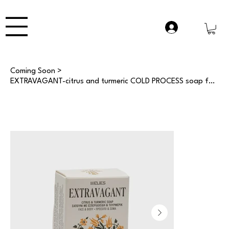
Coming Soon
>
EXTRAVAGANT-citrus and turmeric COLD PROCESS soap for face and body