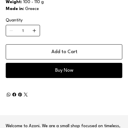
Weight:
100 - 110 g
Made in:
Greece
Quantity
Add to Cart
Buy Now
Welcome to Azoni. We are a small shop focused on timeless,