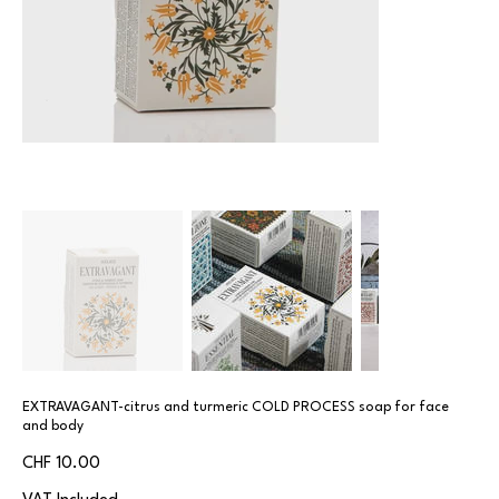
EXTRAVAGANT-citrus and turmeric COLD PROCESS soap for face
and body
Price
CHF 10.00