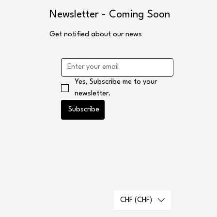
s
Newsletter - Coming Soon
Get notified about our news
Yes, Subscribe me to your 
newsletter.
Subscribe
CHF (CHF)