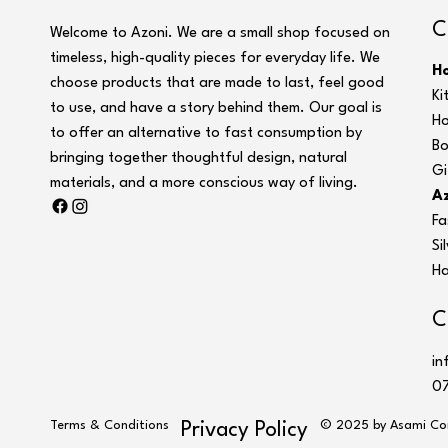
C
Welcome to Azoni. We are a small shop focused on
timeless, high-quality pieces for everyday life. We
H
choose products that are made to last, feel good
Ki
to use, and have a story behind them. Our goal is
Ho
to offer an alternative to fast consumption by
Bo
bringing together thoughtful design, natural
Gi
materials, and a more conscious way of living.
Az
Fa
Si
Ha
C
in
07
Terms & Conditions
© 2025 by Asami Co
Privacy Policy