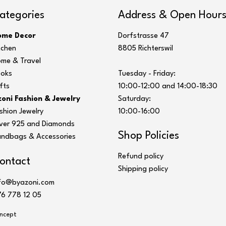
ategories
Address & Open Hour
ome Decor
Dorfstrasse 47
tchen
8805 Richterswil
me & Travel
oks
Tuesday - Friday:
fts
10:00-12:00 and 14:00-18:30
oni Fashion & Jewelry
Saturday:
shion Jewelry
10:00-16:00
lver 925 and Diamonds
Shop Policies
ndbags & Accessories
Refund policy
ontact
Shipping policy
fo@byazoni.com
6 778 12 05
ncept