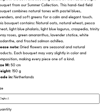
ouquet from our Summer Collection. This hand-tied field
ouquet combines natural tones with pastel blues,
avenders, and soft greens for a calm and elegant touch.
his bouquet contains: Natural oats, natural wheat, pesca
eat, light blue phalaris, light blue lagurus, craspedia, trinity
pray roses, green amaranthus, lavender statice, white
hodanthe, and frosted salmon achillea.
lease note:
Dried flowers are seasonal and natural
roducts. Each bouquet may vary slightly in color and
omposition, making every piece one of a kind.
ize M:
50 cm
eight:
150 g
ade in:
Netherlands
ize
uantity