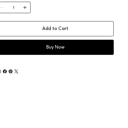
Add to Cart
Buy Now