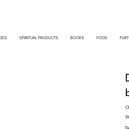
KIDS
SPIRITUAL PRODUCTS
BOOKS
FOOD
FURT
Pr
C
V
D