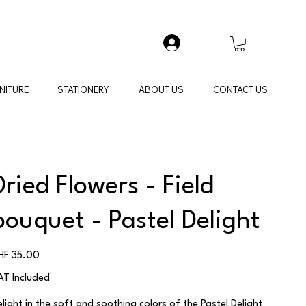
NITURE
STATIONERY
ABOUT US
CONTACT US
Dried Flowers - Field
bouquet - Pastel Delight
ice
HF 35.00
AT Included
elight in the soft and soothing colors of the Pastel Delight