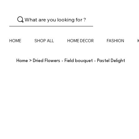
What are you looking for ?
HOME
SHOP ALL
HOME DECOR
FASHION
Home
>
Dried Flowers - Field bouquet - Pastel Delight