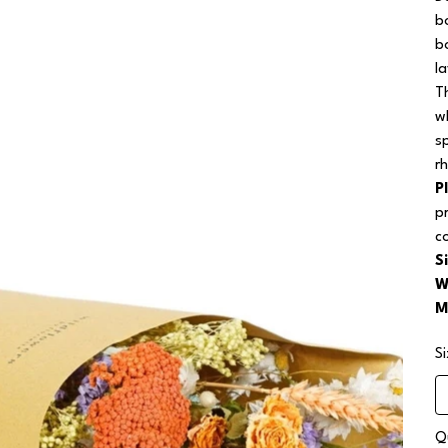
b
b
l
T
wh
s
r
P
p
c
S
W
M
S
Q