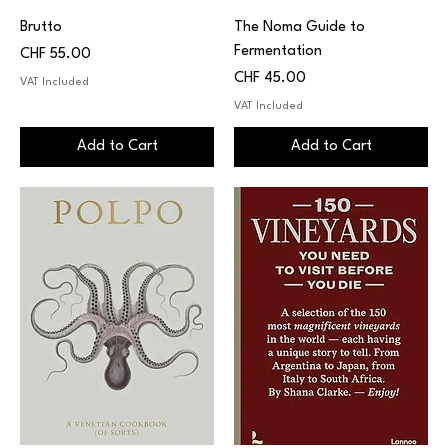
Brutto
The Noma Guide to
Fermentation
Price
CHF 55.00
Price
CHF 45.00
VAT Included
VAT Included
Add to Cart
Add to Cart