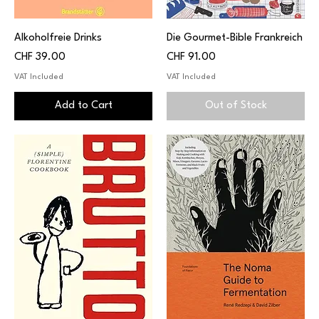
Alkoholfreie Drinks
Die Gourmet-Bible Frankreich
Price
Price
CHF 39.00
CHF 91.00
VAT Included
VAT Included
Add to Cart
Out of Stock