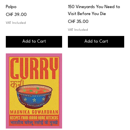
Polpo
150 Vineyards You Need to
Visit Before You Die
Price
CHF 39.00
Price
CHF 35.00
VAT Included
VAT Included
Add to Cart
Add to Cart