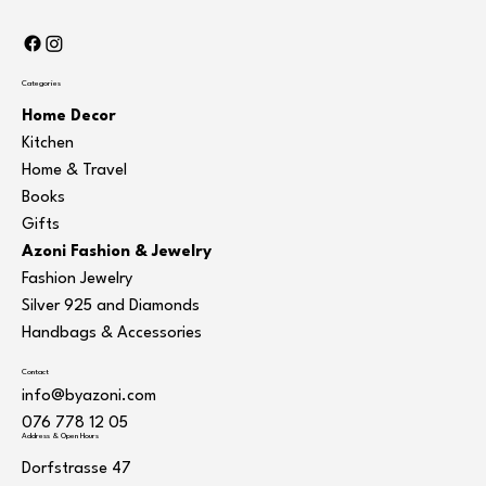
Categories
Home Decor
Kitchen
Home & Travel
Books
Gifts
Azoni Fashion & Jewelry
Fashion Jewelry
Silver 925 and Diamonds
Handbags & Accessories
Contact
info@byazoni.com
076 778 12 05
Address & Open Hours
Dorfstrasse 47