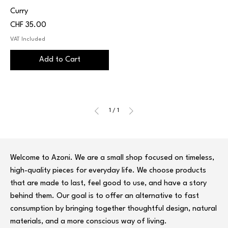
Curry
Price
CHF 35.00
VAT Included
Add to Cart
1
/
1
Welcome to Azoni. We are a small shop focused on timeless,
high-quality pieces for everyday life. We choose products
that are made to last, feel good to use, and have a story
behind them. Our goal is to offer an alternative to fast
consumption by bringing together thoughtful design, natural
materials, and a more conscious way of living.