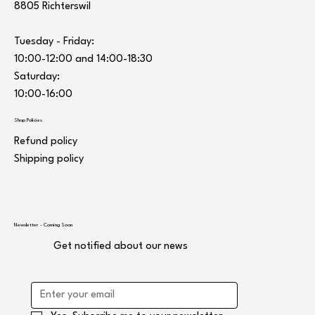
8805 Richterswil
Tuesday - Friday:
10:00-12:00 and 14:00-18:30
Saturday:
10:00-16:00
Shop Policies
Refund policy
Shipping policy
Newsletter - Coming Soon
Get notified about our news