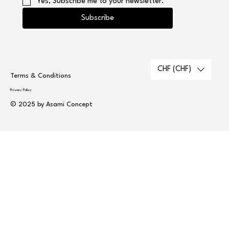
Yes, Subscribe me to your newsletter.
Subscribe
CHF (CHF)
Terms & Conditions
Privacy Policy
© 2025 by Asami Concept