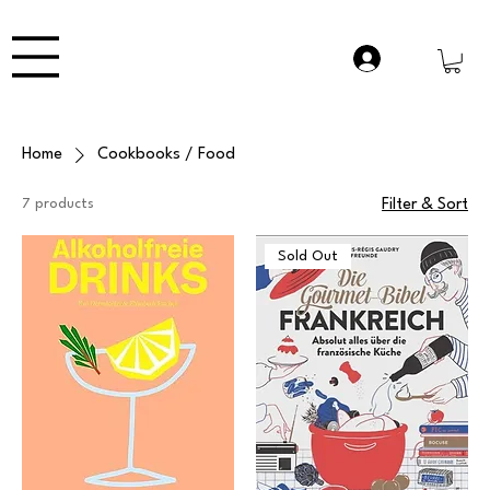
Home
Cookbooks / Food
7 products
Filter & Sort
Sold Out