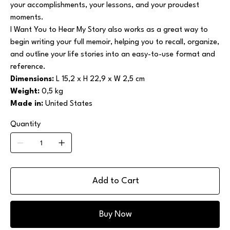
your accomplishments, your lessons, and your proudest
moments.
I Want You to Hear My Story also works as a great way to
begin writing your full memoir, helping you to recall, organize,
and outline your life stories into an easy-to-use format and
reference.
Dimensions:
L 15,2 x H 22,9 x W 2,5 cm
Weight:
0,5 kg
Made in:
United States
Quantity
Add to Cart
Buy Now