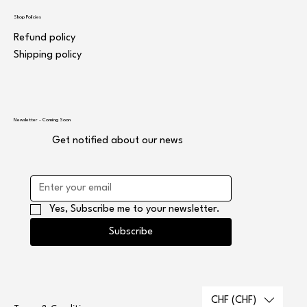
Shop Policies
Refund policy
Shipping policy
Newsletter - Coming Soon
Get notified about our news
Yes, Subscribe me to your newsletter.
Subscribe
CHF (CHF)