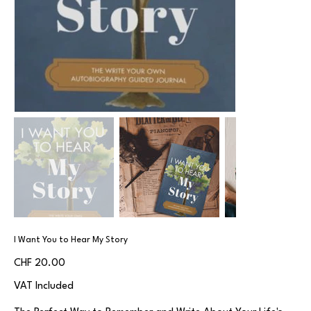
I Want You to Hear My Story
Price
CHF 20.00
VAT Included