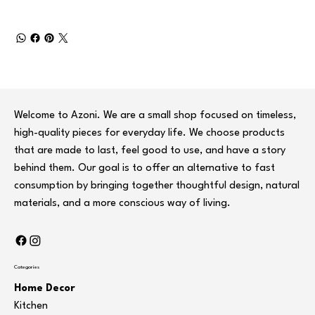
Welcome to Azoni. We are a small shop focused on timeless,
high-quality pieces for everyday life. We choose products
that are made to last, feel good to use, and have a story
behind them. Our goal is to offer an alternative to fast
consumption by bringing together thoughtful design, natural
materials, and a more conscious way of living.
Categories
Home Decor
Kitchen