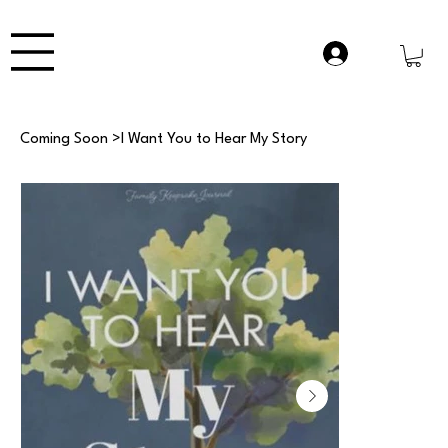
Coming Soon
>
I Want You to Hear My Story