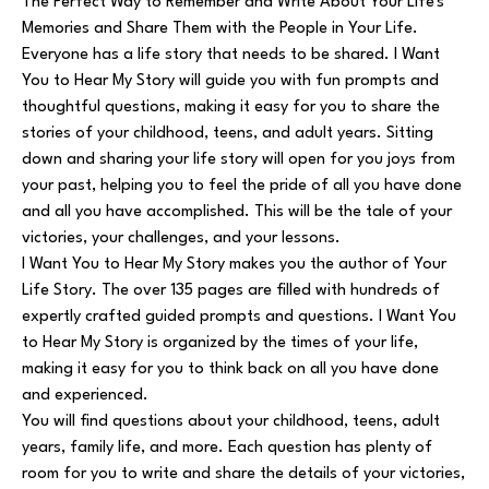
The Perfect Way to Remember and Write About Your Life's
Memories and Share Them with the People in Your Life.
Everyone has a life story that needs to be shared. I Want
You to Hear My Story will guide you with fun prompts and
thoughtful questions, making it easy for you to share the
stories of your childhood, teens, and adult years. Sitting
down and sharing your life story will open for you joys from
your past, helping you to feel the pride of all you have done
and all you have accomplished. This will be the tale of your
victories, your challenges, and your lessons.
I Want You to Hear My Story makes you the author of Your
Life Story. The over 135 pages are filled with hundreds of
expertly crafted guided prompts and questions. I Want You
to Hear My Story is organized by the times of your life,
making it easy for you to think back on all you have done
and experienced.
You will find questions about your childhood, teens, adult
years, family life, and more. Each question has plenty of
room for you to write and share the details of your victories,