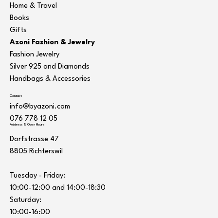
Home & Travel
Books
Gifts
Azoni Fashion & Jewelry
Fashion Jewelry
Silver 925 and Diamonds
Handbags & Accessories
Contact
info@byazoni.com
076 778 12 05
Address & Open Hours
Dorfstrasse 47
8805 Richterswil
Tuesday - Friday:
10:00-12:00 and 14:00-18:30
Saturday:
10:00-16:00