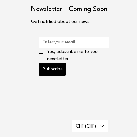
s
Newsletter - Coming Soon
Get notified about our news
Yes, Subscribe me to your 
newsletter.
Subscribe
CHF (CHF)