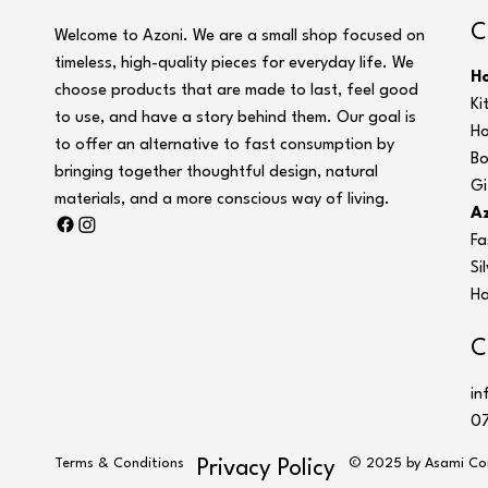
C
Welcome to Azoni. We are a small shop focused on
timeless, high-quality pieces for everyday life. We
H
choose products that are made to last, feel good
Ki
to use, and have a story behind them. Our goal is
Ho
to offer an alternative to fast consumption by
Bo
bringing together thoughtful design, natural
Gi
materials, and a more conscious way of living.
Az
Fa
Si
Ha
C
in
07
Terms & Conditions
© 2025 by Asami Co
Privacy Policy