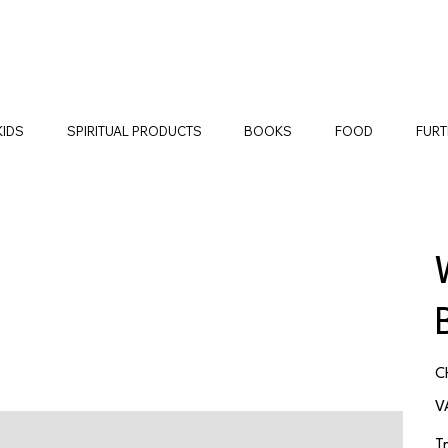
KIDS
SPIRITUAL PRODUCTS
BOOKS
FOOD
FURT
Pr
C
V
T