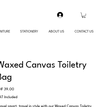
NITURE
STATIONERY
ABOUT US
CONTACT US
Waxed Canvas Toiletry
Bag
ice
HF 39.00
AT Included
ravel smart, travel in style with our Waxed Canvas Toiletry