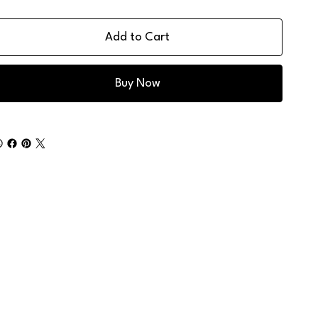
Add to Cart
Buy Now