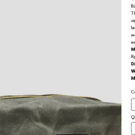
B
T
z
l
w
e
M
R
D
W
M
C
Q