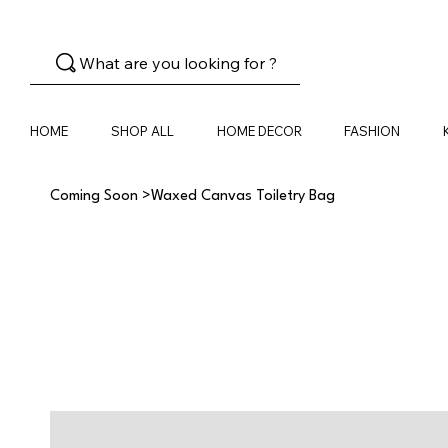
What are you looking for ?
HOME
SHOP ALL
HOME DECOR
FASHION
Coming Soon
>
Waxed Canvas Toiletry Bag