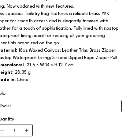
ag. Now updated with new features.
his spacious Toiletry Bag features a reliable brass YKK
ipper for smooth access and is elegantly trimmed with
eather for a touch of sophistication. Fully lined with ripstop
aterproof lining, ideal for keeping all your grooming
ssentials organized on the go.
aterial:
16oz Waxed Canvas; Leather Trim; Brass Zipper;
ipstop Waterproof Lining; Silicone Dipped Rope Zipper Pull
imensions:
L 21.6 × W 14 × H 12.7 cm
eight:
28.35 g
ade in:
China
olor
uantity