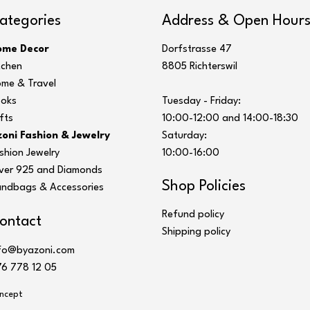
ategories
Address & Open Hour
ome Decor
Dorfstrasse 47
tchen
8805 Richterswil
me & Travel
oks
Tuesday - Friday:
fts
10:00-12:00 and 14:00-18:30
oni Fashion & Jewelry
Saturday:
shion Jewelry
10:00-16:00
lver 925 and Diamonds
Shop Policies
ndbags & Accessories
Refund policy
ontact
Shipping policy
fo@byazoni.com
6 778 12 05
ncept